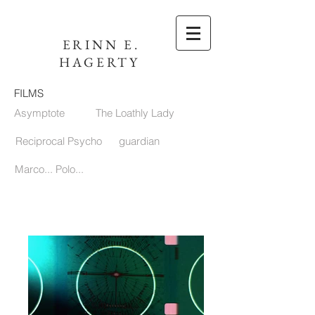
ERINN E.
HAGERTY
FILMS
Asymptote
The Loathly Lady
Reciprocal Psycho
guardian
Marco... Polo...