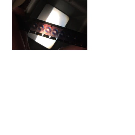
Asymptote
, from the
Intimacies of Geometry
series, 2016
Medium: 16mm Ektachrome film (hand-
processed), multi-plane stop-motion animation,
water, gouache, transparencies,
light, 5k digital scan with with two-channel
narrative soundtrack
Dimensions: 1920x1080 px HD Projection,
8:08 min
Asymptote
is the first collaborative film
between Erinn E. Hagerty and Adam Savje in