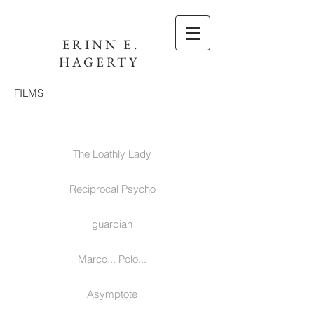
ERINN E.
HAGERTY
FILMS
The Loathly Lady
Reciprocal Psycho
guardian
Marco... Polo...
Asymptote