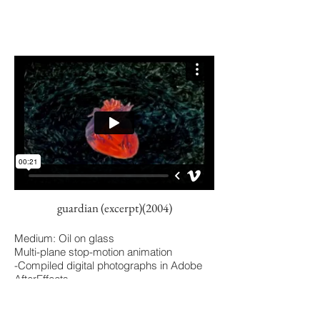
guardian (excerpt)(2004)
Medium: Oil on glass
Multi-plane stop-motion animation
-Compiled digital photographs in Adobe
AfterEffects
Background: In this selection, my
interpretation of how a body forms.