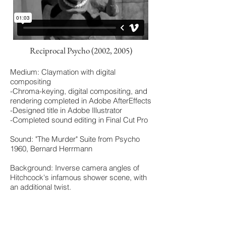
Reciprocal Psycho (2002, 2005)
Medium: Claymation with digital
compositing
-Chroma-keying, digital compositing, and
rendering completed in Adobe AfterEffects
-Designed title in Adobe Illustrator
-Completed sound editing in Final Cut Pro
Sound: "The Murder" Suite from Psycho
1960, Bernard Herrmann
Background: Inverse camera angles of
Hitchcock's infamous shower scene, with
an additional twist.