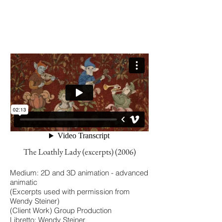
The Loathly Lady (excerpts) (2006)
Medium: 2D and 3D animation - advanced
animatic
(Excerpts used with permission from
Wendy Steiner)
(Client Work) Group Production
Libretto: Wendy Steiner