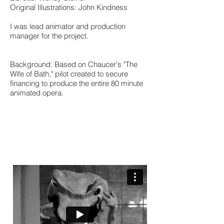
Original Illustrations: John Kindness
I was lead animator and production
manager for the project.
Background: Based on Chaucer's "The
Wife of Bath," pilot created to secure
financing to produce the entire 80 minute
animated opera.