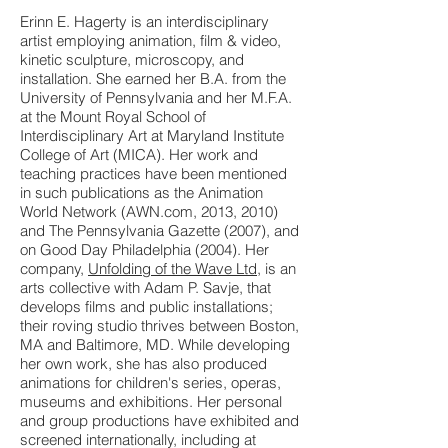
Erinn E. Hagerty is an interdisciplinary
artist employing animation, film & video,
kinetic sculpture, microscopy, and
installation. She earned her B.A. from the
University of Pennsylvania and her M.F.A.
at the Mount Royal School of
Interdisciplinary Art at Maryland Institute
College of Art (MICA). Her work and
teaching practices have been mentioned
in such publications as the Animation
World Network (AWN.com, 2013, 2010)
and The Pennsylvania Gazette (2007), and
on Good Day Philadelphia (2004). Her
company,
Unfolding of the Wave Ltd
, is an
arts collective with Adam P. Savje, that
develops films and public installations;
their roving studio thrives between Boston,
MA and Baltimore, MD. While developing
her own work, she has also produced
animations for children's series, operas,
museums and exhibitions. Her personal
and group productions have exhibited and
screened internationally, including at