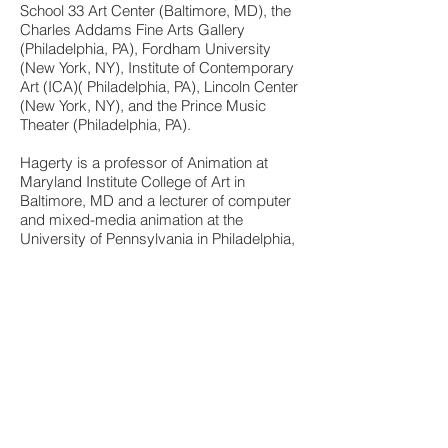
School 33 Art Center (Baltimore, MD), the
Charles Addams Fine Arts Gallery
(Philadelphia, PA), Fordham University
(New York, NY), Institute of Contemporary
Art (ICA)( Philadelphia, PA), Lincoln Center
(New York, NY), and the Prince Music
Theater (Philadelphia, PA).
Hagerty is a professor of Animation at
Maryland Institute College of Art in
Baltimore, MD and a lecturer of computer
and mixed-media animation at the
University of Pennsylvania in Philadelphia,
PA. She was previously an Adjunct
Professor in the Digital Design and
Animation programs at Thomas Jefferson
University (formerly Philadelphia
University) and has guest lectured at
Massachusetts College of Art and Design
and the Penn Alexander School.