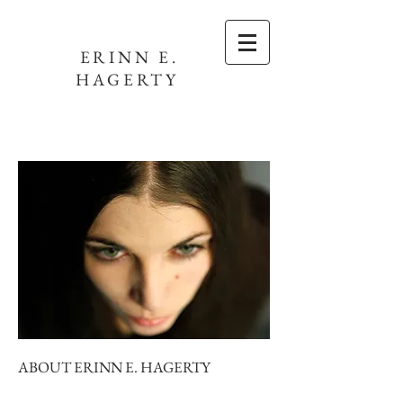
ERINN E.
HAGERTY
ABOUT ERINN E. HAGERTY